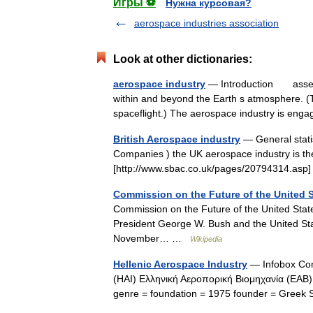
Игры ⚽
Нужна курсовая?
aerospace industries association
Look at other dictionaries:
aerospace industry
— Introduction assembl
within and beyond the Earth s atmosphere. (
spaceflight.) The aerospace industry is en
British Aerospace industry
— General statis
Companies ) the UK aerospace industry is the
[http://www.sbac.co.uk/pages/20794314.asp
Commission on the Future of the United 
Commission on the Future of the United State
President George W. Bush and the United Stat
November… …
Wikipedia
Hellenic Aerospace Industry
— Infobox C
(HAI) Ελληνική Αεροπορική Βιομηχανία (ΕΑ
genre = foundation = 1975 founder = Greek 