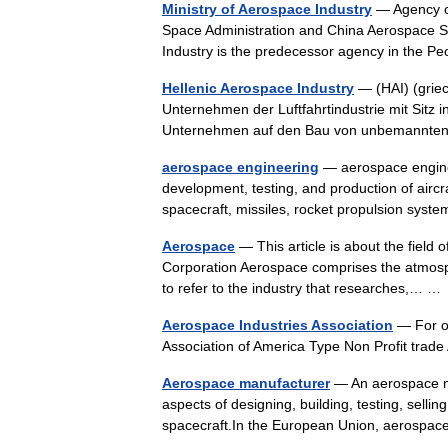
Ministry of Aerospace Industry
— Agency ov
Space Administration and China Aerospace S
Industry is the predecessor agency in the 
Hellenic Aerospace Industry
— (HAI) (griec
Unternehmen der Luftfahrtindustrie mit Sitz 
Unternehmen auf den Bau von unbemann
aerospace engineering
— aerospace enginee
development, testing, and production of aircr
spacecraft, missiles, rocket propulsion sy
Aerospace
— This article is about the field 
Corporation Aerospace comprises the atmosph
to refer to the industry that researches,… 
Aerospace Industries Association
— For ot
Association of America Type Non Profit tra
Aerospace manufacturer
— An aerospace man
aspects of designing, building, testing, selling
spacecraft.In the European Union, aeros