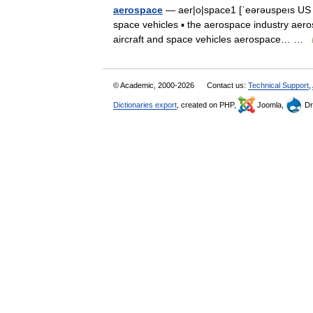
aerospace
— aer|o|space1 [ˈeərəuspeıs US ˈe
space vehicles ▪ the aerospace industry aero
aircraft and space vehicles aerospace… …
© Academic, 2000-2026
Contact us:
Technical Support
,
Dictionaries export
, created on PHP,
Joomla,
Dr