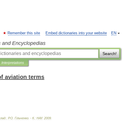
Remember this site
Embed dictionaries into your website
EN
s and Encyclopedias
Search!
Interpretations
of aviation terms
клад
.
:
Р
.
О
.
Г
і
льченко
. -
К
.
:
НАУ
.
2009
.