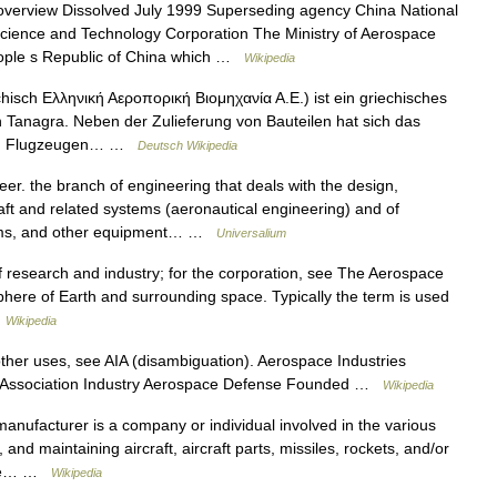
erview Dissolved July 1999 Superseding agency China National
cience and Technology Corporation The Ministry of Aerospace
People s Republic of China which …
Wikipedia
hisch Ελληνική Αεροπορική Βιομηχανία Α.Ε.) ist ein griechisches
in Tanagra. Neben der Zulieferung von Bauteilen hat sich das
ten Flugzeugen… …
Deutsch Wikipedia
r. the branch of engineering that deals with the design,
aft and related systems (aeronautical engineering) and of
stems, and other equipment… …
Universalium
of research and industry; for the corporation, see The Aerospace
ere of Earth and surrounding space. Typically the term is used
…
Wikipedia
her uses, see AIA (disambiguation). Aerospace Industries
de Association Industry Aerospace Defense Founded …
Wikipedia
ufacturer is a company or individual involved in the various
, and maintaining aircraft, aircraft parts, missiles, rockets, and/or
pace… …
Wikipedia