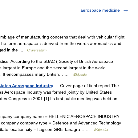
aerospace medicine
age of manufacturing concerns that deal with vehicular flight
The term aerospace is derived from the words aeronautics and
gaged in the …
Universalium
tics: According to the SBAC ( Society of British Aerospace
 largest in Europe and the second largest in the world
] . It encompasses many British… …
Wikipedia
States Aerospace Industry
— Cover page of final report The
s Aerospace Industry was formed jointly by United States
es Congress in 2001.[1] Its first public meeting was held on
ompany company name = HELLENIC AEROSPACE INDUSTRY
Β) company company type = Defence and Advanced Technology
State location city = flagicon|GRE Tanagra… …
Wikipedia