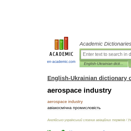
Academic Dictionarie
en-academic.com
English-Ukrainian dictionary of aviation terms
English-Ukrainian dictionary 
aerospace industry
aerospace
industry
ав
і
акосм
і
чна
промислов
і
сть
Англ
і
йсько
-
український
словник
ав
і
ац
і
йних
терм
і
н
і
в
/
У