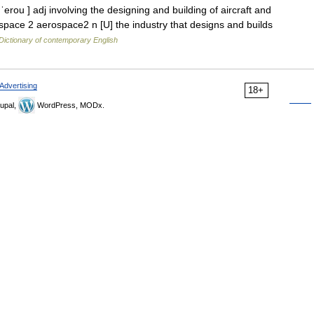
rou ] adj involving the designing and building of aircraft and
space 2 aerospace2 n [U] the industry that designs and builds
Dictionary of contemporary English
Advertising
18+
upal,
WordPress, MODx.